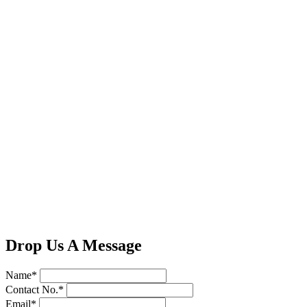
Drop Us A Message
Name*
Contact No.*
Email*