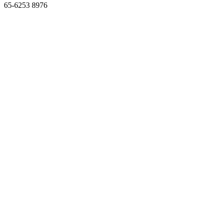
65-6253 8976