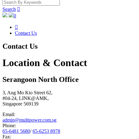
Search

0

Contact Us
Contact Us
Location &
Contact
Serangoon North Office
3, Ang Mo Kio Street 62,
#04-24, LINK@AMK,
Singapore 569139
Email:
admin@multipower.com.sg
Phone:
65-6481 5680
/
65-6253 8978
Fax: