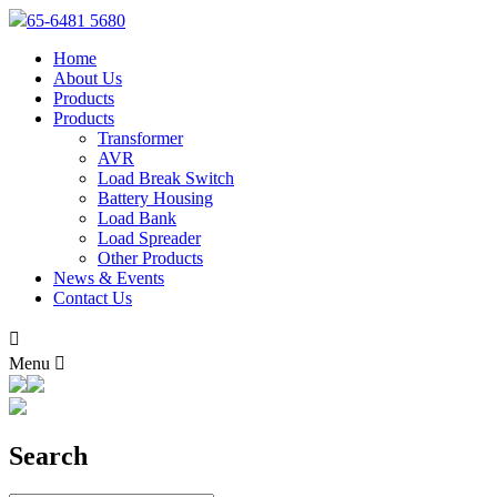
65-6481 5680
Home
About Us
Products
Products
Transformer
AVR
Load Break Switch
Battery Housing
Load Bank
Load Spreader
Other Products
News & Events
Contact Us

Menu

Search